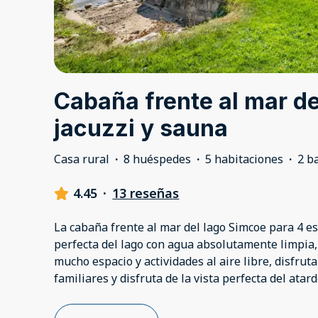
Cabaña frente al mar d
jacuzzi y sauna
Casa rural
·
8 huéspedes
·
5 habitaciones
·
2 b
4.45
·
13 reseñas
La cabaña frente al mar del lago Simcoe para 4 es
perfecta del lago con agua absolutamente limpia,
mucho espacio y actividades al aire libre, disfrut
familiares y disfruta de la vista perfecta del atard