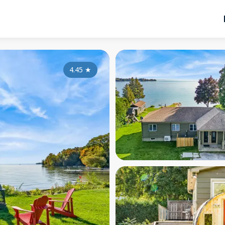
4.45
★