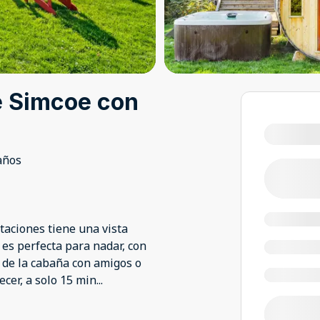
e Simcoe con
años
taciones tiene una vista
 es perfecta para nadar, con
a de la cabaña con amigos o
ecer, a solo 15 min
...