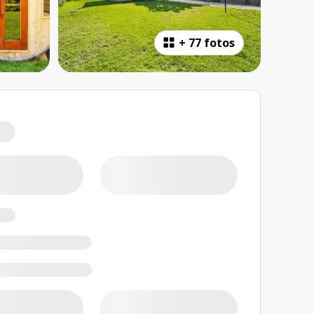
+
77 fotos