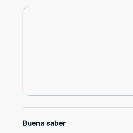
Buena saber