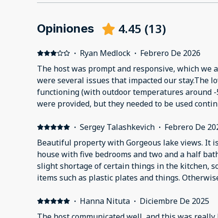
4.45
(
13
)
Opiniones
·
Ryan Medlock
·
Febrero De 2026
The host was prompt and responsive, which we a
were several issues that impacted our stay.The l
functioning (with outdoor temperatures around -
were provided, but they needed to be used conti
tripped the breakers, making it difficult to keep 
The breaker panel was located in a cellar beneath
·
Sergey Talashkevich
·
Febrero De 20
which was not readily accessible, making resets 
Beautiful property with Gorgeous lake views. It i
The hot tub was green and unusable. The kitchen
house with five bedrooms and two and a half ba
with very few pots and pans and only large stock 
slight shortage of certain things in the kitchen,
maker took over 30 minutes to brew a pot. All fa
items such as plastic plates and things. Otherwis
causing water to spray when used. The kitchen fa
functioning and well maintained. The scenery is 
wobbly, and a fixed-position model had been inst
imagine what it would be like to visit in the sum
·
Hanna Nituta
·
Diciembre De 2025
where a pivoting/rotating faucet would have bee
absolutely wonderful even in the midst of a very v
The host communicated well, and this was really 