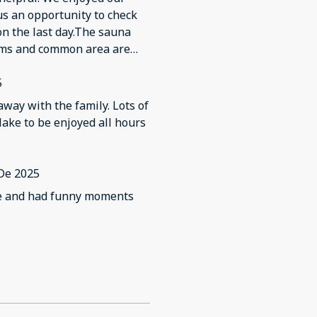
re heavily worn, peeling, or
us an opportunity to check
 with normal use. Several
on the last day.The sauna
, and some of the electrical
ooms and common area are
ot observe any smoke or
he house to make it better.
showers showed visible
5
as good, the property’s
ons.
away with the family. Lots of
lake to be enjoyed all hours
De 2025
re and had funny moments