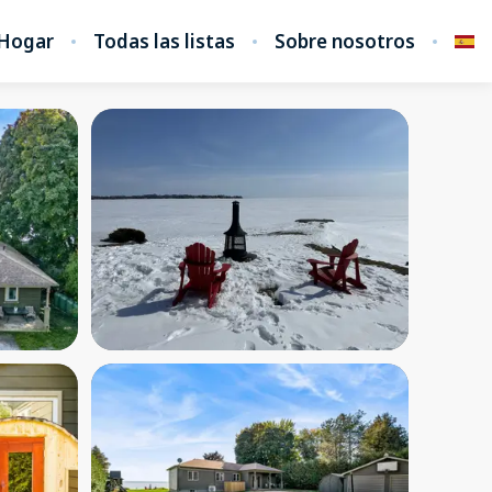
Hogar
Todas las listas
Sobre nosotros