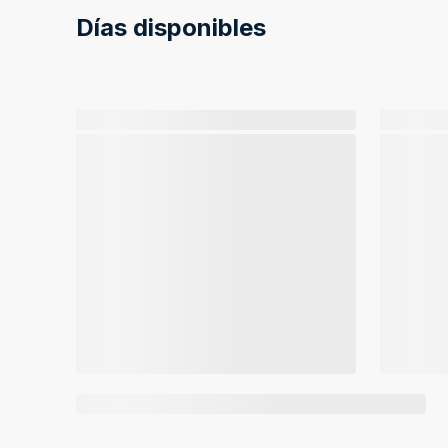
Días disponibles