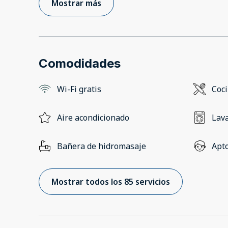
Mostrar más
Comodidades
Wi-Fi gratis
Coc
Aire acondicionado
Lav
Bañera de hidromasaje
Apto
Mostrar todos los 85 servicios