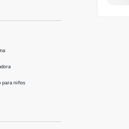
ina
adora
 para niños