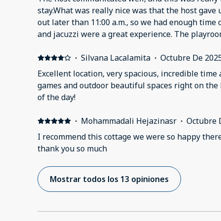
functional..Many surfaces and furniture pieces we
helpful and responsive when needed.
stay.What was really nice was that the host gave 
chipping to the point that material was shedding
out later than 11:00 a.m., so we had enough time 
electrical outlets, switches, and fans did not work
and jacuzzi were a great experience. The playr
and plumbing work appeared makeshift. We did n
very good.Just a small thing needs to be fixed in t
CO detectors on the property. The bathtubs and 
·
Silvana Lacalamita
·
Octubre De 202
mold and staining.Overall, while communication w
condition and maintenance fell short of expectati
Excellent location, very spacious, incredible time 
games and outdoor beautiful spaces right on the 
of the day!
·
Mohammadali Hejazinasr
·
Octubre 
I recommend this cottage we were so happy the
thank you so much
Mostrar todos los 13 opiniones