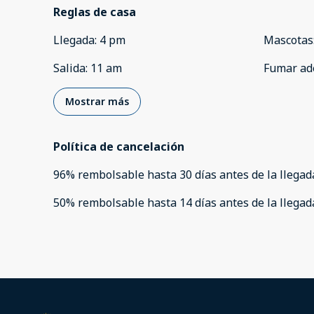
Reglas de casa
Llegada
:
4 pm
Mascotas
Salida
:
11 am
Fumar ad
Mostrar más
Política de cancelación
96
%
rembolsable
hasta
30 días
antes de la
llegad
50
%
rembolsable
hasta
14 días
antes de la
llegad