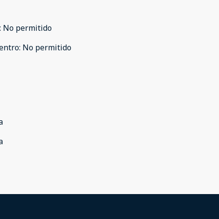
:
No permitido
entro
:
No permitido
a
a